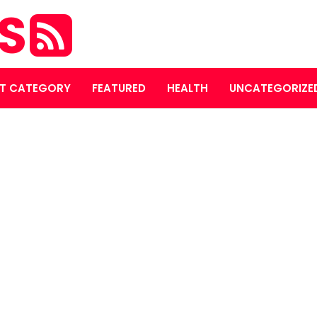
ES
T CATEGORY
FEATURED
HEALTH
UNCATEGORIZE