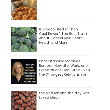
Is Broccoli Better Than
Cauliflower? The Real Truth
About Cancer Risk, Heart
Health and More
Understanding Marriage
Burnout: How Life, Work, and
Expectations Can Strain Even
the Strongest Relationships
the potluck and the tray was
licked clean