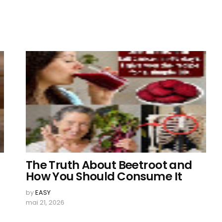
The Truth About Beetroot and
How You Should Consume It
by
EASY
mai 21, 2026