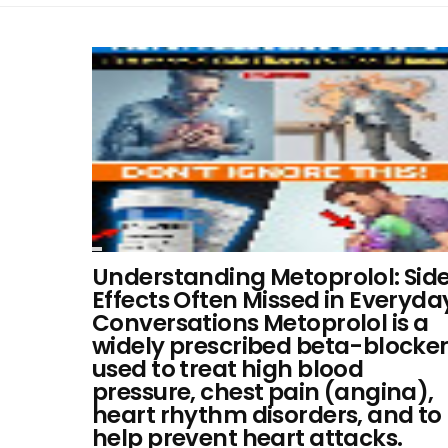
Understanding Metoprolol: Sid
Effects Often Missed in Everyda
Conversations Metoprolol is a
widely prescribed beta-blocke
used to treat high blood
pressure, chest pain (angina),
heart rhythm disorders, and to
help prevent heart attacks.