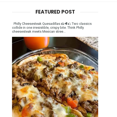
FEATURED POST
Philly Cheesesteak Quesadillas 🧀🥩🌮 Two classics
collide in one irresistible, crispy bite. Think Philly
cheesesteak meets Mexican stree...