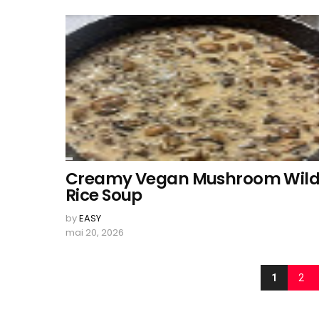
Creamy Vegan Mushroom Wil
Rice Soup
by
EASY
mai 20, 2026
1
2