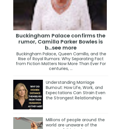
Buckingham Palace confirms the
rumor, Camilla Parker Bowles is
b...see more
Buckingham Palace, Queen Camilla, and the
Rise of Royal Rumors: Why Separating Fact
from Fiction Matters Now More Than Ever For
centuries, ...
Understanding Marriage
Burnout: How Life, Work, and
Expectations Can Strain Even
the Strongest Relationships
Millions of people around the
world are unaware of the