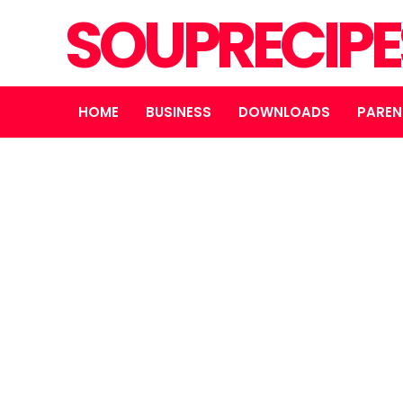
SOUPRECIP
HOME
BUSINESS
DOWNLOADS
PAREN