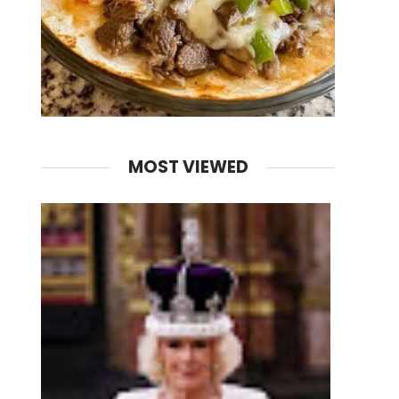
MOST VIEWED