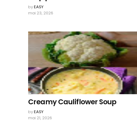
by
EASY
mai 23, 2026
Creamy Cauliflower Soup
by
EASY
mai 21, 2026