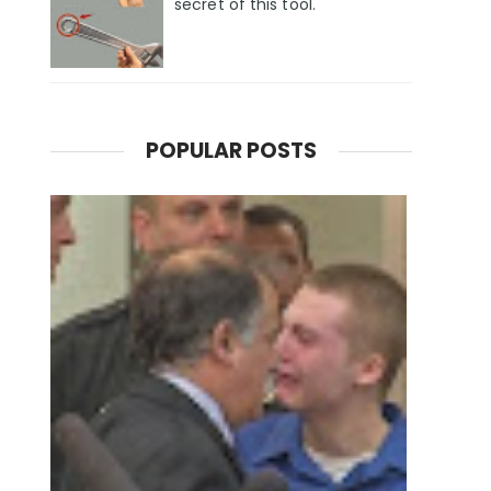
secret of this tool.
POPULAR POSTS