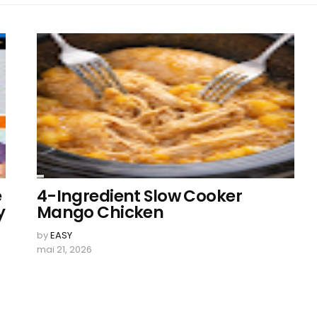
e
4-Ingredient Slow Cooker
y
Mango Chicken
by
EASY
r
mai 21, 2026