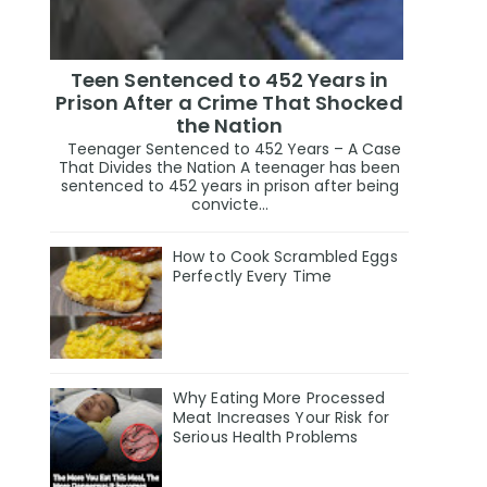
Teen Sentenced to 452 Years in
Prison After a Crime That Shocked
the Nation
Teenager Sentenced to 452 Years – A Case
That Divides the Nation A teenager has been
sentenced to 452 years in prison after being
convicte...
How to Cook Scrambled Eggs
Perfectly Every Time
Why Eating More Processed
Meat Increases Your Risk for
Serious Health Problems