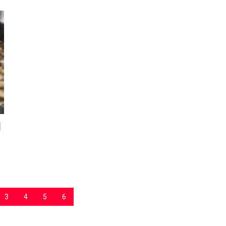
d
3
4
5
6