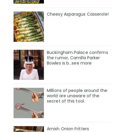
Cheesy Asparagus Casserole!
Buckingham Palace confirms
the rumor, Camilla Parker
Bowles is b...see more
Millions of people around the
world are unaware of the
secret of this tool.
Amish Onion Fritters