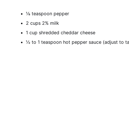
⅛ teaspoon pepper
2 cups 2% milk
1 cup shredded cheddar cheese
½ to 1 teaspoon hot pepper sauce (adjust to ta