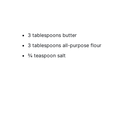
3 tablespoons butter
3 tablespoons all-purpose flour
¾ teaspoon salt