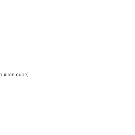
ouillon cube)