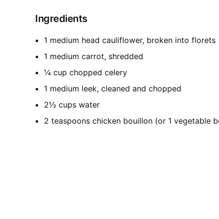
Ingredients
1 medium head cauliflower, broken into florets
1 medium carrot, shredded
¼ cup chopped celery
1 medium leek, cleaned and chopped
2½ cups water
2 teaspoons chicken bouillon (or 1 vegetable b