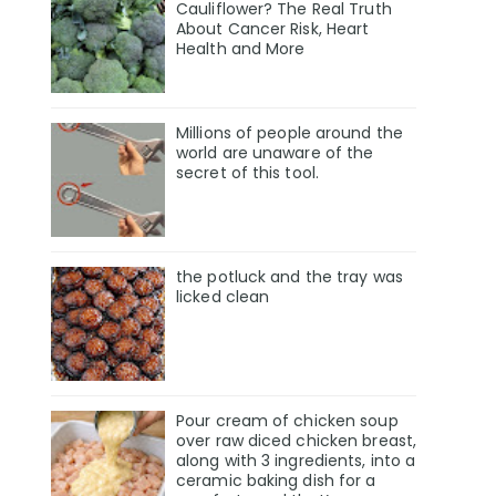
Cauliflower? The Real Truth
About Cancer Risk, Heart
Health and More
Millions of people around the
world are unaware of the
secret of this tool.
the potluck and the tray was
licked clean
Pour cream of chicken soup
over raw diced chicken breast,
along with 3 ingredients, into a
ceramic baking dish for a