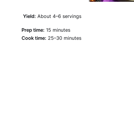
Yield:
About 4–6 servings
Prep time:
15 minutes
Cook time:
25–30 minutes