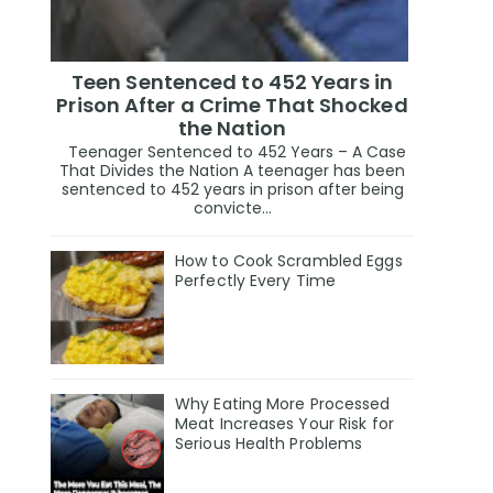
Teen Sentenced to 452 Years in
Prison After a Crime That Shocked
the Nation
Teenager Sentenced to 452 Years – A Case
That Divides the Nation A teenager has been
sentenced to 452 years in prison after being
convicte...
How to Cook Scrambled Eggs
Perfectly Every Time
Why Eating More Processed
Meat Increases Your Risk for
Serious Health Problems