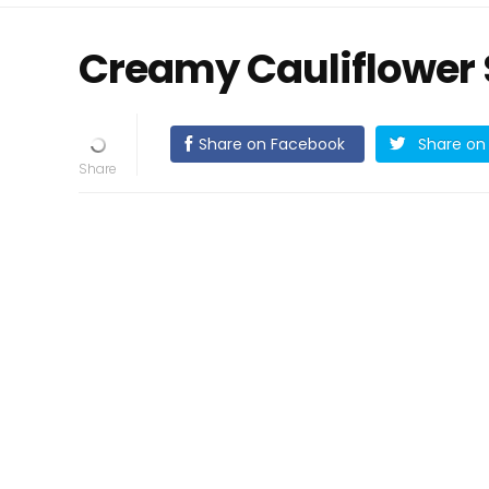
Creamy Cauliflower
Share on Facebook
Share on 