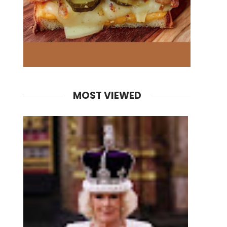
MOST VIEWED