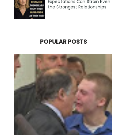
Expectations Can Strain Even
the Strongest Relationships
POPULAR POSTS