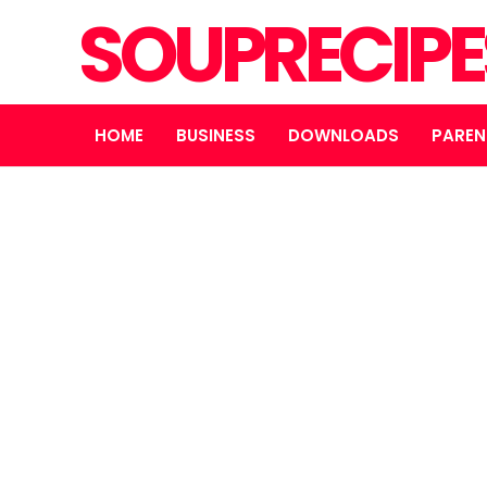
SOUPRECIP
HOME
BUSINESS
DOWNLOADS
PAREN