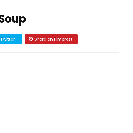
 Soup
Twitter
Share on Pinterest