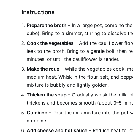
Instructions
Prepare the broth
– In a large pot, combine the
cube). Bring to a simmer, stirring to dissolve th
Cook the vegetables
– Add the cauliflower flo
leek to the broth. Bring to a gentle boil, then
minutes, or until the cauliflower is tender.
Make the roux
– While the vegetables cook, mel
medium heat. Whisk in the flour, salt, and peppe
mixture is bubbly and lightly golden.
Thicken the soup
– Gradually whisk the milk in
thickens and becomes smooth (about 3–5 minu
Combine
– Pour the milk mixture into the pot w
combine.
Add cheese and hot sauce
– Reduce heat to low