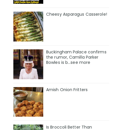
Cheesy Asparagus Casserole!
Buckingham Palace confirms
the rumor, Camilla Parker
Bowles is b...see more
Amish Onion Fritters
Is Broccoli Better Than