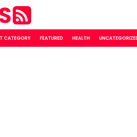
ES
T CATEGORY
FEATURED
HEALTH
UNCATEGORIZE