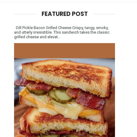
FEATURED POST
Dill Pickle Bacon Grilled Cheese Crispy, tangy, smoky,
and utterly irresistible. This sandwich takes the classic
grilled cheese and elevat...