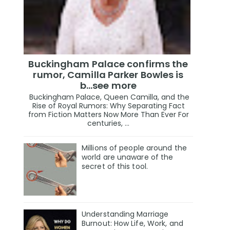
Buckingham Palace confirms the
rumor, Camilla Parker Bowles is
b...see more
Buckingham Palace, Queen Camilla, and the
Rise of Royal Rumors: Why Separating Fact
from Fiction Matters Now More Than Ever For
centuries, ...
Millions of people around the
world are unaware of the
secret of this tool.
Understanding Marriage
Burnout: How Life, Work, and