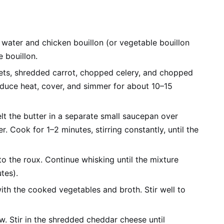
 water and chicken bouillon (or vegetable bouillon
e bouillon.
rets, shredded carrot, chopped celery, and chopped
 reduce heat, cover, and simmer for about 10–15
t the butter in a separate small saucepan over
r. Cook for 1–2 minutes, stirring constantly, until the
to the roux. Continue whisking until the mixture
tes).
ith the cooked vegetables and broth. Stir well to
. Stir in the shredded cheddar cheese until