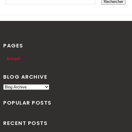
PAGES
Accueil
BLOG ARCHIVE
POPULAR POSTS
RECENT POSTS