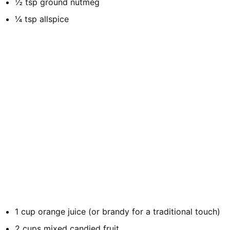
½ tsp ground nutmeg
¼ tsp allspice
1 cup orange juice (or brandy for a traditional touch)
2 cups mixed candied fruit