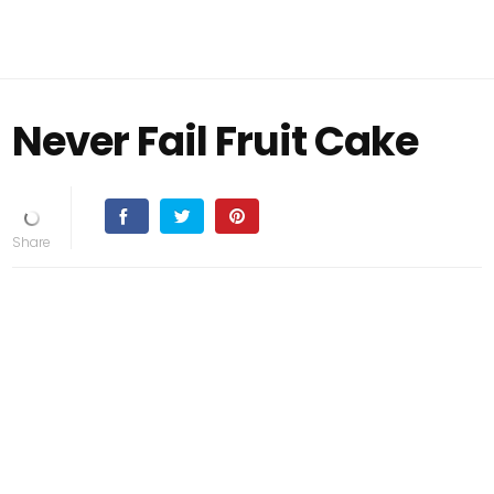
Never Fail Fruit Cake