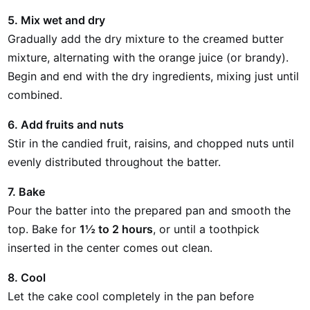
5. Mix wet and dry
Gradually add the dry mixture to the creamed butter
mixture, alternating with the orange juice (or brandy).
Begin and end with the dry ingredients, mixing just until
combined.
6. Add fruits and nuts
Stir in the candied fruit, raisins, and chopped nuts until
evenly distributed throughout the batter.
7. Bake
Pour the batter into the prepared pan and smooth the
top. Bake for
1½ to 2 hours
, or until a toothpick
inserted in the center comes out clean.
8. Cool
Let the cake cool completely in the pan before