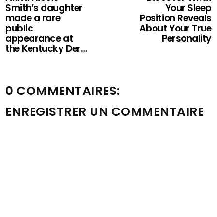
Smith’s daughter
Your Sleep
made a rare
Position Reveals
public
About Your True
appearance at
Personality
the Kentucky Der…
0 COMMENTAIRES:
ENREGISTRER UN COMMENTAIRE