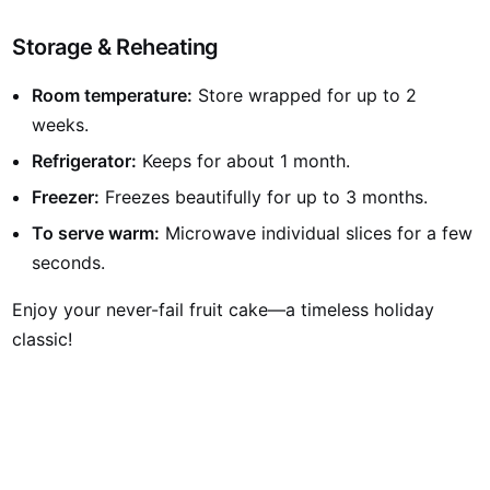
Storage & Reheating
Room temperature:
Store wrapped for up to 2
weeks.
Refrigerator:
Keeps for about 1 month.
Freezer:
Freezes beautifully for up to 3 months.
To serve warm:
Microwave individual slices for a few
seconds.
Enjoy your never-fail fruit cake—a timeless holiday
classic!