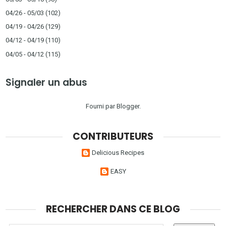
04/26 - 05/03
(102)
04/19 - 04/26
(129)
04/12 - 04/19
(110)
04/05 - 04/12
(115)
Signaler un abus
Fourni par
Blogger
.
CONTRIBUTEURS
Delicious Recipes
EASY
RECHERCHER DANS CE BLOG