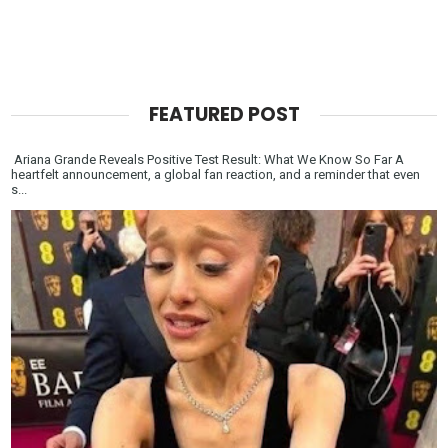
FEATURED POST
Ariana Grande Reveals Positive Test Result: What We Know So Far A
heartfelt announcement, a global fan reaction, and a reminder that even
s...