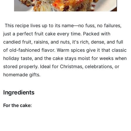
This recipe lives up to its name—no fuss, no failures,
just a perfect fruit cake every time. Packed with
candied fruit, raisins, and nuts, it's rich, dense, and full
of old-fashioned flavor. Warm spices give it that classic
holiday taste, and the cake stays moist for weeks when
stored properly. Ideal for Christmas, celebrations, or
homemade gifts.
Ingredients
For the cake: