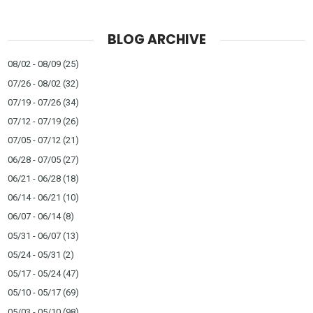
BLOG ARCHIVE
08/02 - 08/09
(25)
07/26 - 08/02
(32)
07/19 - 07/26
(34)
07/12 - 07/19
(26)
07/05 - 07/12
(21)
06/28 - 07/05
(27)
06/21 - 06/28
(18)
06/14 - 06/21
(10)
06/07 - 06/14
(8)
05/31 - 06/07
(13)
05/24 - 05/31
(2)
05/17 - 05/24
(47)
05/10 - 05/17
(69)
05/03 - 05/10
(98)