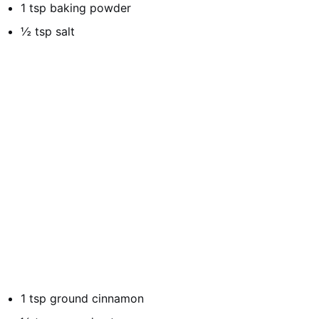
1 tsp baking powder
½ tsp salt
1 tsp ground cinnamon