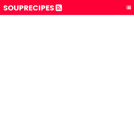
SOUPRECIPES