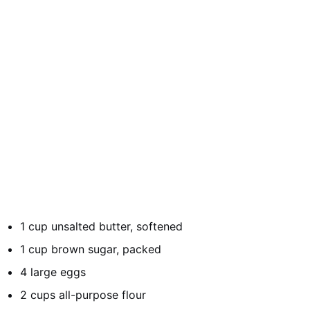
1 cup unsalted butter, softened
1 cup brown sugar, packed
4 large eggs
2 cups all-purpose flour