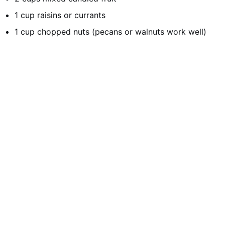
1 cup raisins or currants
1 cup chopped nuts (pecans or walnuts work well)