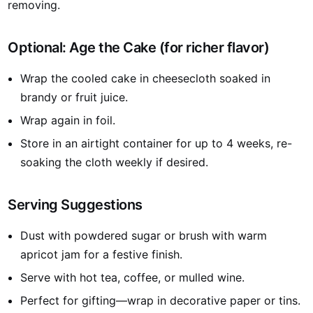
removing.
Optional: Age the Cake (for richer flavor)
Wrap the cooled cake in cheesecloth soaked in
brandy or fruit juice.
Wrap again in foil.
Store in an airtight container for up to 4 weeks, re-
soaking the cloth weekly if desired.
Serving Suggestions
Dust with powdered sugar or brush with warm
apricot jam for a festive finish.
Serve with hot tea, coffee, or mulled wine.
Perfect for gifting—wrap in decorative paper or tins.