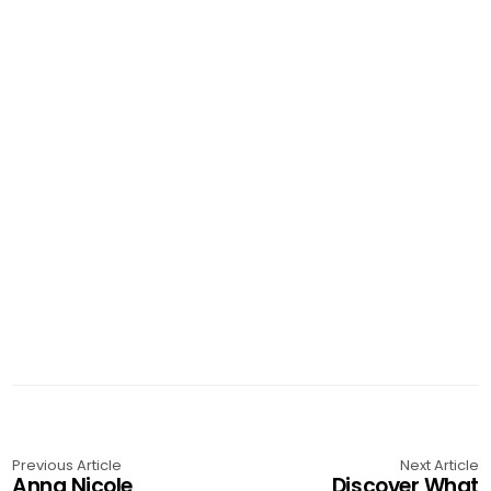
Previous Article
Next Article
Anna Nicole
Discover What