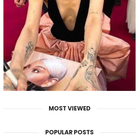
MOST VIEWED
POPULAR POSTS