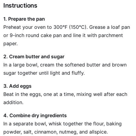
Instructions
1. Prepare the pan
Preheat your oven to 300°F (150°C). Grease a loaf pan
or 9-inch round cake pan and line it with parchment
paper.
2. Cream butter and sugar
In a large bowl, cream the softened butter and brown
sugar together until light and fluffy.
3. Add eggs
Beat in the eggs, one at a time, mixing well after each
addition.
4. Combine dry ingredients
In a separate bowl, whisk together the flour, baking
powder, salt, cinnamon, nutmeg, and allspice.