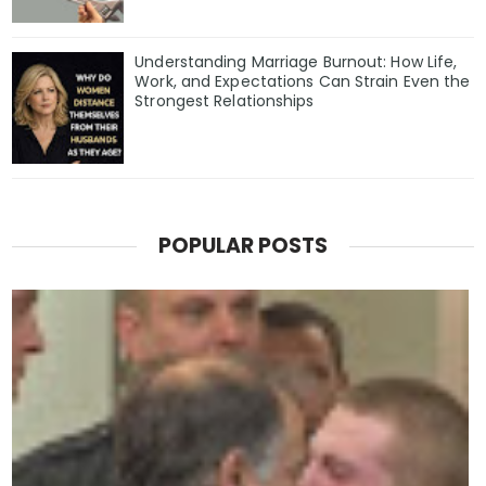
Understanding Marriage Burnout: How Life,
Work, and Expectations Can Strain Even the
Strongest Relationships
POPULAR POSTS