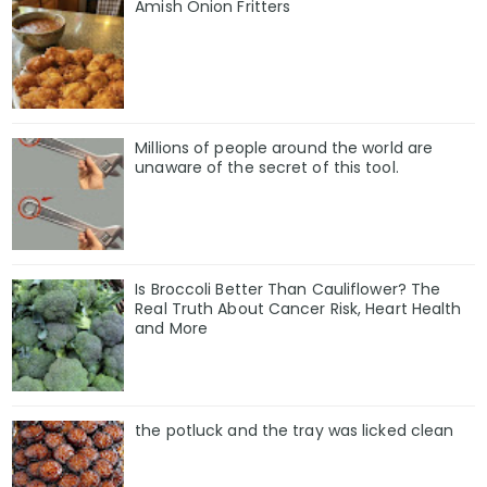
Amish Onion Fritters
Millions of people around the world are
unaware of the secret of this tool.
Is Broccoli Better Than Cauliflower? The
Real Truth About Cancer Risk, Heart Health
and More
the potluck and the tray was licked clean