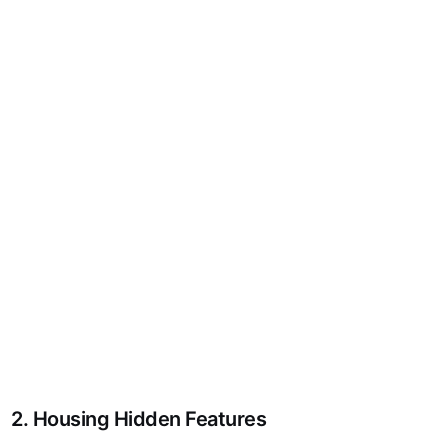
2. Housing Hidden Features