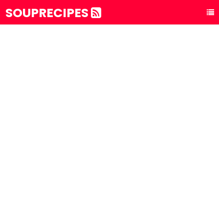
SOUPRECIPES