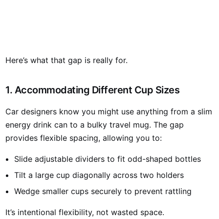
Here’s what that gap is really for.
1. Accommodating Different Cup Sizes
Car designers know you might use anything from a slim
energy drink can to a bulky travel mug. The gap
provides flexible spacing, allowing you to:
Slide adjustable dividers to fit odd-shaped bottles
Tilt a large cup diagonally across two holders
Wedge smaller cups securely to prevent rattling
It’s intentional flexibility, not wasted space.