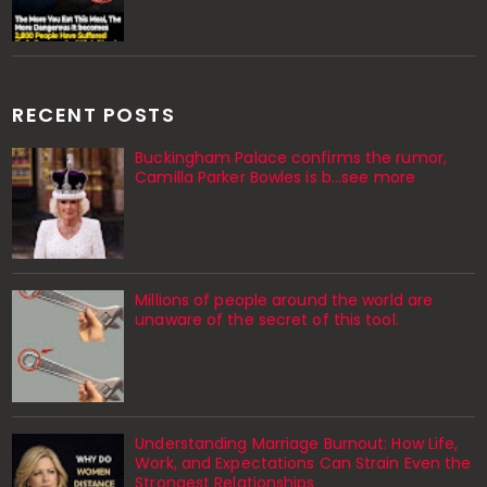
RECENT POSTS
Buckingham Palace confirms the rumor,
Camilla Parker Bowles is b...see more
Millions of people around the world are
unaware of the secret of this tool.
Understanding Marriage Burnout: How Life,
Work, and Expectations Can Strain Even the
Strongest Relationships