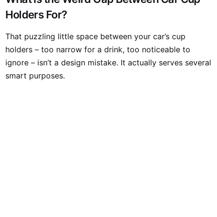
Holders For?
That puzzling little space between your car’s cup
holders – too narrow for a drink, too noticeable to
ignore – isn’t a design mistake. It actually serves several
smart purposes.