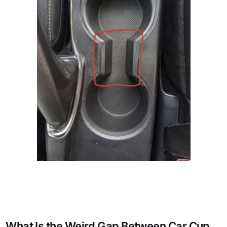
What Is the Weird Gap Between Car Cup