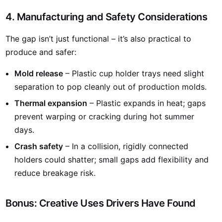
4. Manufacturing and Safety Considerations
The gap isn’t just functional – it’s also practical to
produce and safer:
Mold release
– Plastic cup holder trays need slight
separation to pop cleanly out of production molds.
Thermal expansion
– Plastic expands in heat; gaps
prevent warping or cracking during hot summer
days.
Crash safety
– In a collision, rigidly connected
holders could shatter; small gaps add flexibility and
reduce breakage risk.
Bonus: Creative Uses Drivers Have Found