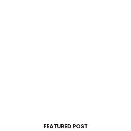
FEATURED POST