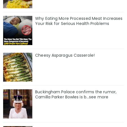
Why Eating More Processed Meat Increases
Your Risk for Serious Health Problems
Cheesy Asparagus Casserole!
Buckingham Palace confirms the rumor,
Camilla Parker Bowles is b...see more