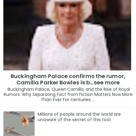
Buckingham Palace confirms the rumor,
Camilla Parker Bowles is b...see more
Buckingham Palace, Queen Camilla, and the Rise of Royal
Rumors: Why Separating Fact from Fiction Matters Now More
Than Ever For centuries, ...
Millions of people around the world are
unaware of the secret of this tool.