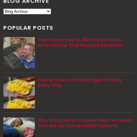
BLOG ARCHIVE
POPULAR POSTS
Teen Sentenced to 452 Years in Prison
After a Crime That Shocked the Nation
How to Cook Scrambled Eggs Perfectly
Every Time
Why Eating More Processed Meat Increases
Your Risk for Serious Health Problems