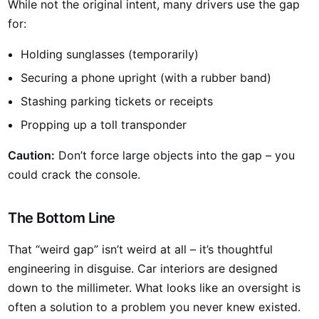
While not the original intent, many drivers use the gap
for:
Holding sunglasses (temporarily)
Securing a phone upright (with a rubber band)
Stashing parking tickets or receipts
Propping up a toll transponder
Caution:
Don’t force large objects into the gap – you
could crack the console.
The Bottom Line
That “weird gap” isn’t weird at all – it’s thoughtful
engineering in disguise. Car interiors are designed
down to the millimeter. What looks like an oversight is
often a solution to a problem you never knew existed.