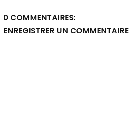
0 COMMENTAIRES:
ENREGISTRER UN COMMENTAIRE