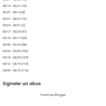
06/14 - 06/21
(10)
06/07 - 06/14
(8)
05/31 - 06/07
(13)
05/24 - 05/31
(2)
05/17 - 05/24
(47)
05/10 - 05/17
(69)
05/03 - 05/10
(98)
04/26 - 05/03
(102)
04/19 - 04/26
(129)
04/12 - 04/19
(110)
04/05 - 04/12
(115)
Signaler un abus
Fourni par
Blogger
.