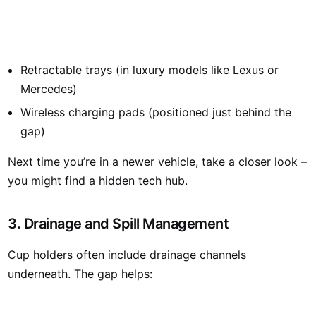
Retractable trays (in luxury models like Lexus or
Mercedes)
Wireless charging pads (positioned just behind the
gap)
Next time you’re in a newer vehicle, take a closer look –
you might find a hidden tech hub.
3. Drainage and Spill Management
Cup holders often include drainage channels
underneath. The gap helps: