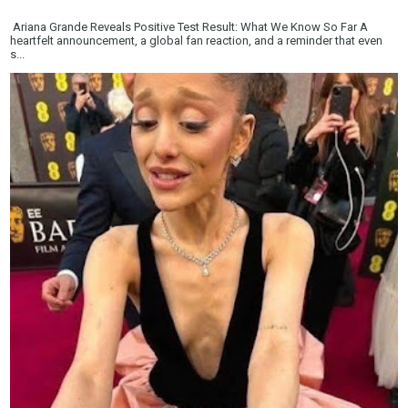
Ariana Grande Reveals Positive Test Result: What We Know So Far A
heartfelt announcement, a global fan reaction, and a reminder that even
s...