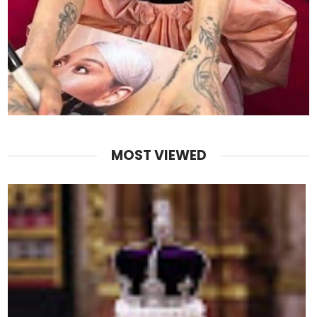
MOST VIEWED