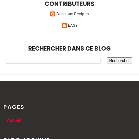
CONTRIBUTEURS
Delicious Recipes
EASY
RECHERCHER DANS CE BLOG
PAGES
Accueil