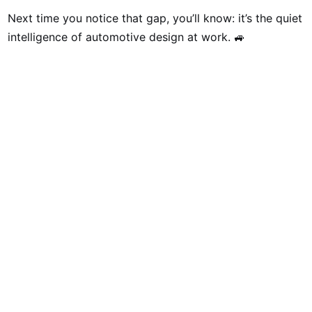
Next time you notice that gap, you’ll know: it’s the quiet
intelligence of automotive design at work. 🚙