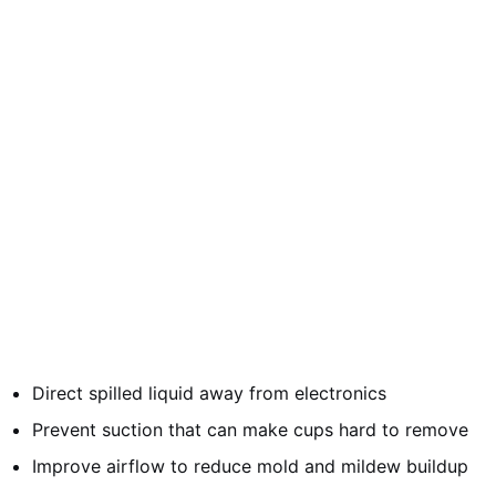
Direct spilled liquid away from electronics
Prevent suction that can make cups hard to remove
Improve airflow to reduce mold and mildew buildup