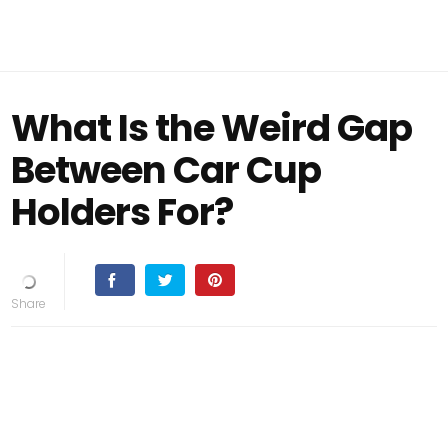
What Is the Weird Gap
Between Car Cup
Holders For?