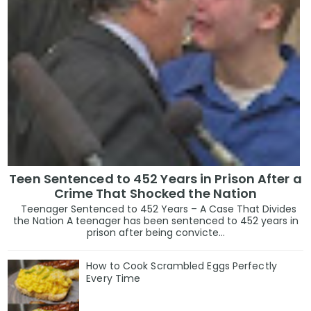
Teen Sentenced to 452 Years in Prison After a
Crime That Shocked the Nation
Teenager Sentenced to 452 Years – A Case That Divides
the Nation A teenager has been sentenced to 452 years in
prison after being convicte...
How to Cook Scrambled Eggs Perfectly
Every Time