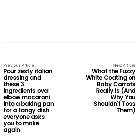
Previous Article
Next Article
Pour zesty italian
What the Fuzzy
dressing and
White Coating on
these 3
Baby Carrots
ingredients over
Really Is (And
elbow macaroni
Why You
into a baking pan
Shouldn't Toss
for a tangy dish
Them)
everyone asks
you to make
again