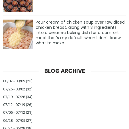
Pour cream of chicken soup over raw diced
chicken breast, along with 3 ingredients,
into a ceramic baking dish for a comfort
meal that’s my default when I don't know
what to make
BLOG ARCHIVE
08/02 - 08/09
(25)
07/26 - 08/02
(32)
07/19 - 07/26
(34)
07/12 - 07/19
(26)
07/05 - 07/12
(21)
06/28 - 07/05
(27)
06/21 - 06/28
(18)