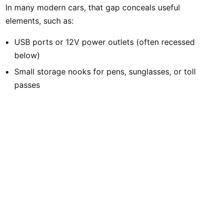
In many modern cars, that gap conceals useful
elements, such as:
USB ports or 12V power outlets (often recessed
below)
Small storage nooks for pens, sunglasses, or toll
passes