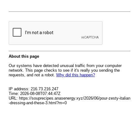
About this page
Our systems have detected unusual traffic from your computer
network. This page checks to see if it's really you sending the
requests, and not a robot.
Why did this happen?
IP address: 216.73.216.247
Time: 2026-08-08T07:44:47Z
URL: https://souprecipes.anasenergy.xyz/2026/06/pour-zesty-italian
-dressing-and-these-3.html?m=0