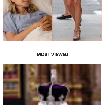
MOST VIEWED