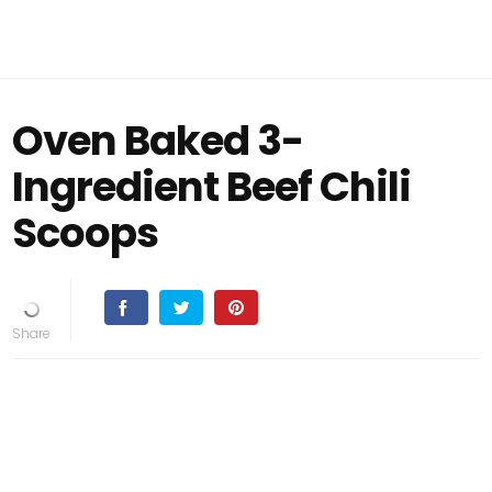
Oven Baked 3-
Ingredient Beef Chili
Scoops