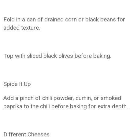
Fold in a can of drained corn or black beans for
added texture.
Top with sliced black olives before baking.
Spice It Up
Add a pinch of chili powder, cumin, or smoked
paprika to the chili before baking for extra depth.
Different Cheeses