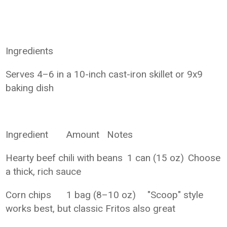
Ingredients
Serves 4–6 in a 10-inch cast-iron skillet or 9x9
baking dish
Ingredient
Amount
Notes
Hearty beef chili with beans
1 can (15 oz)
Choose
a thick, rich sauce
Corn chips
1 bag (8–10 oz)
"Scoop" style
works best, but classic Fritos also great