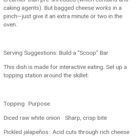
caking agents). But bagged cheese works in a
pinch—just give it an extra minute or two in the
oven.
Serving Suggestions: Build a "Scoop" Bar
This dish is made for interactive eating. Set up a
topping station around the skillet:
Topping
Purpose
Diced raw white onion
Sharp, crisp bite
Pickled jalapeños
Acid cuts through rich cheese