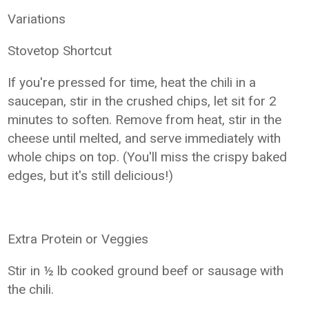
Variations
Stovetop Shortcut
If you're pressed for time, heat the chili in a
saucepan, stir in the crushed chips, let sit for 2
minutes to soften. Remove from heat, stir in the
cheese until melted, and serve immediately with
whole chips on top. (You'll miss the crispy baked
edges, but it's still delicious!)
Extra Protein or Veggies
Stir in ½ lb cooked ground beef or sausage with
the chili.