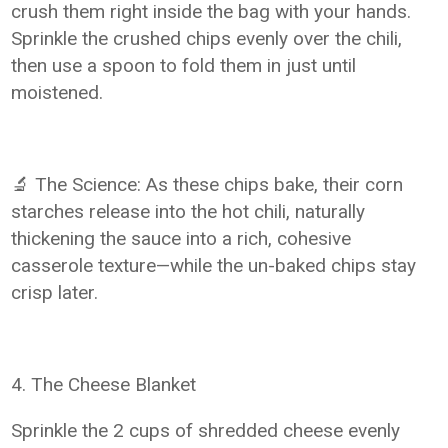
crush them right inside the bag with your hands.
Sprinkle the crushed chips evenly over the chili,
then use a spoon to fold them in just until
moistened.
🔬 The Science: As these chips bake, their corn
starches release into the hot chili, naturally
thickening the sauce into a rich, cohesive
casserole texture—while the un-baked chips stay
crisp later.
4. The Cheese Blanket
Sprinkle the 2 cups of shredded cheese evenly