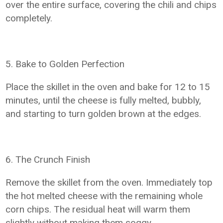
over the entire surface, covering the chili and chips
completely.
5. Bake to Golden Perfection
Place the skillet in the oven and bake for 12 to 15
minutes, until the cheese is fully melted, bubbly,
and starting to turn golden brown at the edges.
6. The Crunch Finish
Remove the skillet from the oven. Immediately top
the hot melted cheese with the remaining whole
corn chips. The residual heat will warm them
slightly without making them soggy.