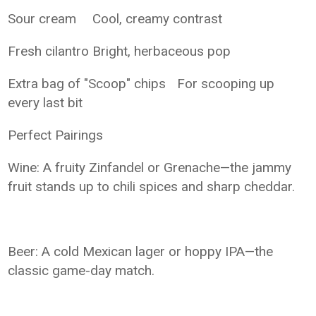
Sour cream
Cool, creamy contrast
Fresh cilantro
Bright, herbaceous pop
Extra bag of "Scoop" chips
For scooping up
every last bit
Perfect Pairings
Wine: A fruity Zinfandel or Grenache—the jammy
fruit stands up to chili spices and sharp cheddar.
Beer: A cold Mexican lager or hoppy IPA—the
classic game-day match.