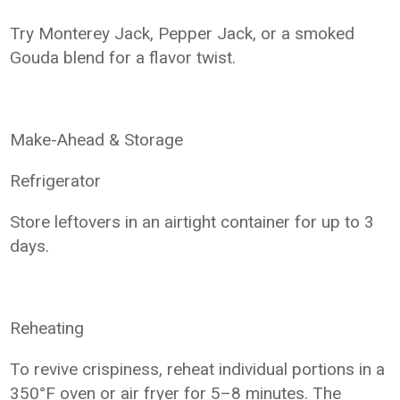
Try Monterey Jack, Pepper Jack, or a smoked
Gouda blend for a flavor twist.
Make-Ahead & Storage
Refrigerator
Store leftovers in an airtight container for up to 3
days.
Reheating
To revive crispiness, reheat individual portions in a
350°F oven or air fryer for 5–8 minutes. The