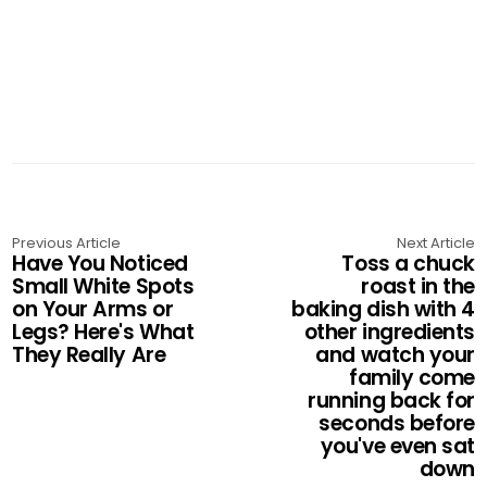
Previous Article
Next Article
Have You Noticed
Toss a chuck
Small White Spots
roast in the
on Your Arms or
baking dish with 4
Legs? Here's What
other ingredients
They Really Are
and watch your
family come
running back for
seconds before
you've even sat
down