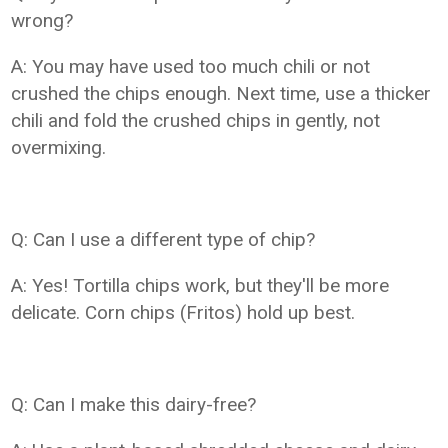
wrong?
A: You may have used too much chili or not
crushed the chips enough. Next time, use a thicker
chili and fold the crushed chips in gently, not
overmixing.
Q: Can I use a different type of chip?
A: Yes! Tortilla chips work, but they'll be more
delicate. Corn chips (Fritos) hold up best.
Q: Can I make this dairy-free?