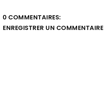
0 COMMENTAIRES:
ENREGISTRER UN COMMENTAIRE