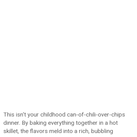
This isn't your childhood can-of-chili-over-chips
dinner. By baking everything together in a hot
skillet, the flavors meld into a rich, bubbling