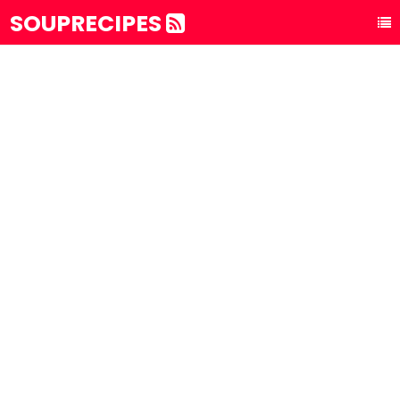
SOUPRECIPES