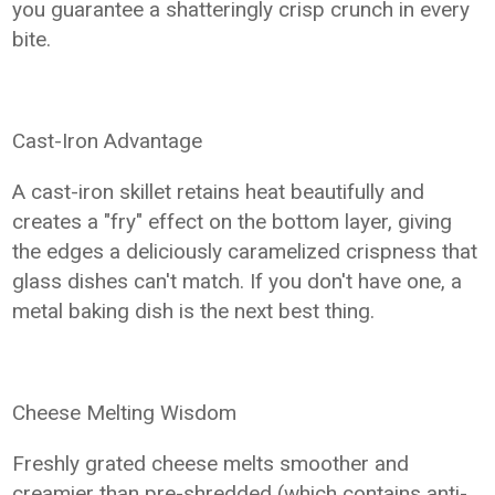
you guarantee a shatteringly crisp crunch in every
bite.
Cast-Iron Advantage
A cast-iron skillet retains heat beautifully and
creates a "fry" effect on the bottom layer, giving
the edges a deliciously caramelized crispness that
glass dishes can't match. If you don't have one, a
metal baking dish is the next best thing.
Cheese Melting Wisdom
Freshly grated cheese melts smoother and
creamier than pre-shredded (which contains anti-