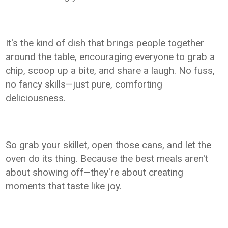
It's the kind of dish that brings people together
around the table, encouraging everyone to grab a
chip, scoop up a bite, and share a laugh. No fuss,
no fancy skills—just pure, comforting
deliciousness.
So grab your skillet, open those cans, and let the
oven do its thing. Because the best meals aren't
about showing off—they're about creating
moments that taste like joy.