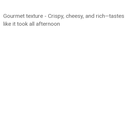
Gourmet texture - Crispy, cheesy, and rich—tastes
like it took all afternoon