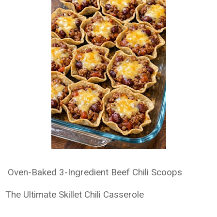
Oven-Baked 3-Ingredient Beef Chili Scoops
The Ultimate Skillet Chili Casserole