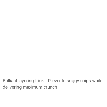
Brilliant layering trick - Prevents soggy chips while
delivering maximum crunch