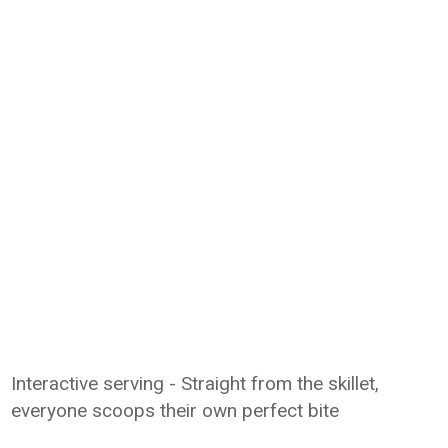
Interactive serving - Straight from the skillet,
everyone scoops their own perfect bite