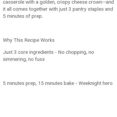
casserole with a golden, crispy cheese crown—and
it all comes together with just 3 pantry staples and
5 minutes of prep.
Why This Recipe Works
Just 3 core ingredients - No chopping, no
simmering, no fuss
5 minutes prep, 15 minutes bake - Weeknight hero