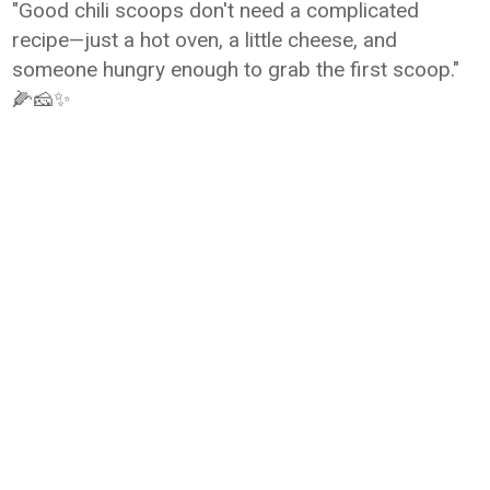
"Good chili scoops don't need a complicated
recipe—just a hot oven, a little cheese, and
someone hungry enough to grab the first scoop."
🌽🧀✨