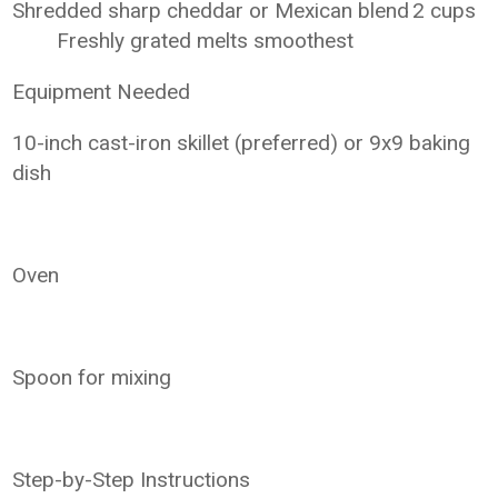
Shredded sharp cheddar or Mexican blend
2 cups
Freshly grated melts smoothest
Equipment Needed
10-inch cast-iron skillet (preferred) or 9x9 baking
dish
Oven
Spoon for mixing
Step-by-Step Instructions