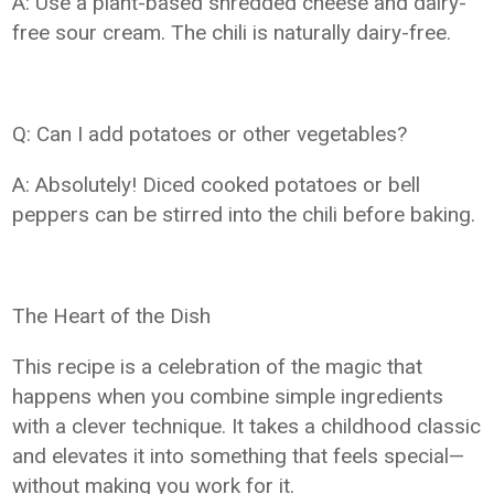
A: Use a plant-based shredded cheese and dairy-
free sour cream. The chili is naturally dairy-free.
Q: Can I add potatoes or other vegetables?
A: Absolutely! Diced cooked potatoes or bell
peppers can be stirred into the chili before baking.
The Heart of the Dish
This recipe is a celebration of the magic that
happens when you combine simple ingredients
with a clever technique. It takes a childhood classic
and elevates it into something that feels special—
without making you work for it.