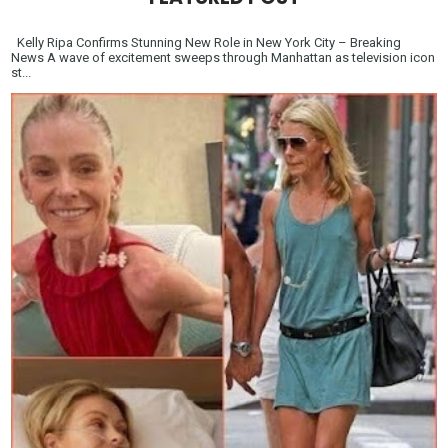
Kelly Ripa Confirms Stunning New Role in New York City – Breaking
News A wave of excitement sweeps through Manhattan as television icon
st...