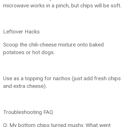
microwave works in a pinch, but chips will be soft.
Leftover Hacks
Scoop the chili-cheese mixture onto baked
potatoes or hot dogs.
Use as a topping for nachos (just add fresh chips
and extra cheese).
Troubleshooting FAQ
Q: My bottom chips turned mushy. What went