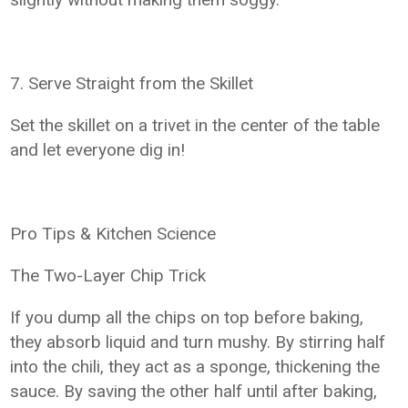
7. Serve Straight from the Skillet
Set the skillet on a trivet in the center of the table
and let everyone dig in!
Pro Tips & Kitchen Science
The Two-Layer Chip Trick
If you dump all the chips on top before baking,
they absorb liquid and turn mushy. By stirring half
into the chili, they act as a sponge, thickening the
sauce. By saving the other half until after baking,