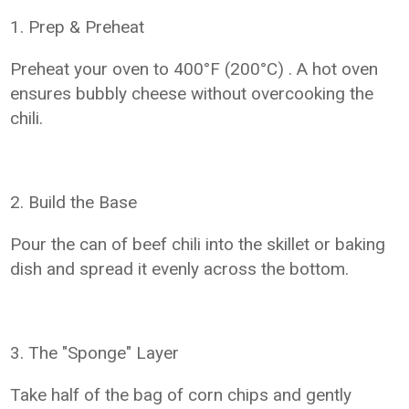
1. Prep & Preheat
Preheat your oven to 400°F (200°C) . A hot oven
ensures bubbly cheese without overcooking the
chili.
2. Build the Base
Pour the can of beef chili into the skillet or baking
dish and spread it evenly across the bottom.
3. The "Sponge" Layer
Take half of the bag of corn chips and gently