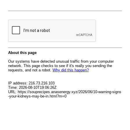
About this page
Our systems have detected unusual traffic from your computer
network. This page checks to see if it's really you sending the
requests, and not a robot.
Why did this happen?
IP address: 216.73.216.103
Time: 2026-08-10T19:06:26Z
URL: https://souprecipes.anasenergy.xyz/2026/06/10-warning-signs
-your-kidneys-may-be-in.html?m=0