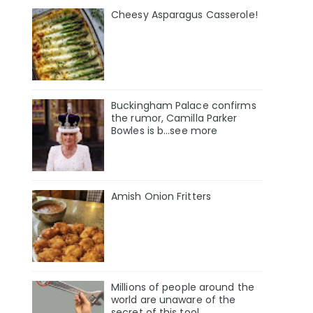
Cheesy Asparagus Casserole!
Buckingham Palace confirms
the rumor, Camilla Parker
Bowles is b...see more
Amish Onion Fritters
Millions of people around the
world are unaware of the
secret of this tool.