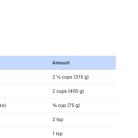
Amount
2 ½ cups (315 g)
2 cups (400 g)
ss)
¾ cup (75 g)
2 tsp
1 tsp