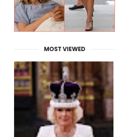
MOST VIEWED