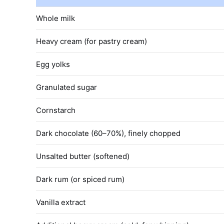
Whole milk
Heavy cream (for pastry cream)
Egg yolks
Granulated sugar
Cornstarch
Dark chocolate (60–70%), finely chopped
Unsalted butter (softened)
Dark rum (or spiced rum)
Vanilla extract