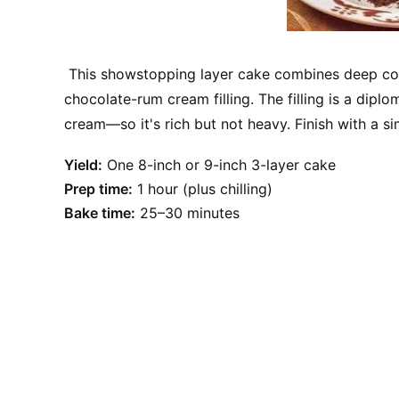
This showstopping layer cake combines deep co
chocolate-rum cream filling. The filling is a di
cream—so it's rich but not heavy. Finish with a 
Yield:
One 8-inch or 9-inch 3-layer cake
Prep time:
1 hour (plus chilling)
Bake time:
25–30 minutes