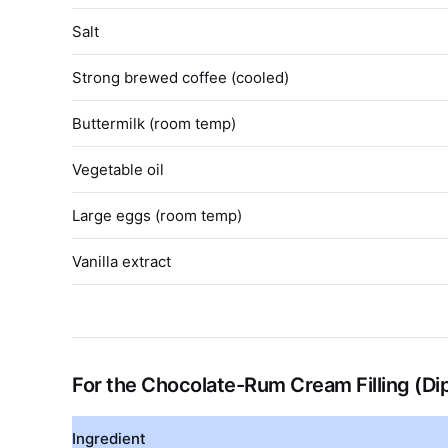
Salt
Strong brewed coffee (cooled)
Buttermilk (room temp)
Vegetable oil
Large eggs (room temp)
Vanilla extract
For the Chocolate-Rum Cream Filling (D
Ingredient