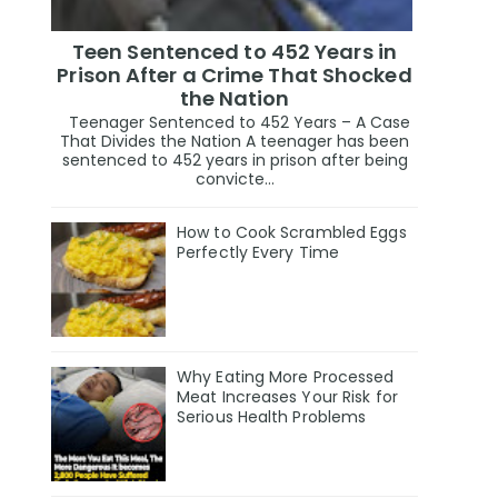
Teen Sentenced to 452 Years in
Prison After a Crime That Shocked
the Nation
Teenager Sentenced to 452 Years – A Case
That Divides the Nation A teenager has been
sentenced to 452 years in prison after being
convicte...
How to Cook Scrambled Eggs
Perfectly Every Time
Why Eating More Processed
Meat Increases Your Risk for
Serious Health Problems