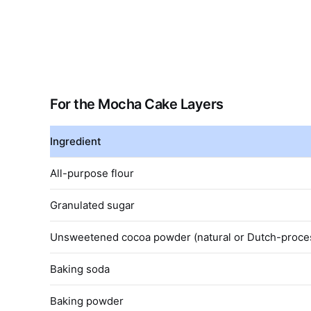
For the Mocha Cake Layers
Ingredient
All-purpose flour
Granulated sugar
Unsweetened cocoa powder (natural or Dutch-proce
Baking soda
Baking powder