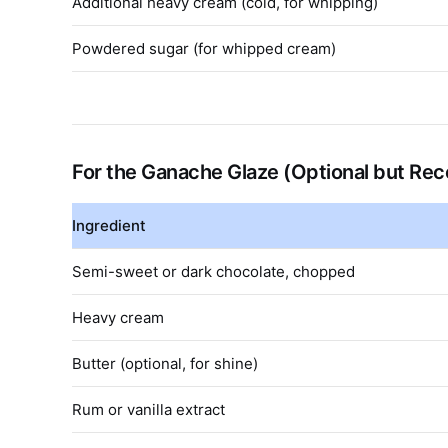
Additional heavy cream (cold, for whipping)
Powdered sugar (for whipped cream)
For the Ganache Glaze (Optional but R
Ingredient
Semi-sweet or dark chocolate, chopped
Heavy cream
Butter (optional, for shine)
Rum or vanilla extract