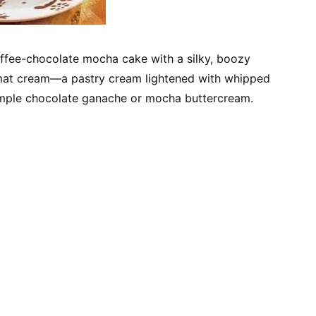
ffee-chocolate mocha cake with a silky, boozy
plomat cream—a pastry cream lightened with whipped
simple chocolate ganache or mocha buttercream.