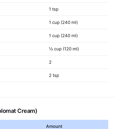
1 tsp
1 cup (240 ml)
1 cup (240 ml)
½ cup (120 ml)
2
2 tsp
iplomat Cream)
Amount