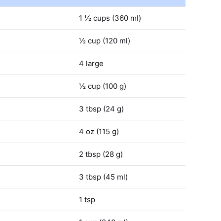
1 ½ cups (360 ml)
½ cup (120 ml)
4 large
½ cup (100 g)
3 tbsp (24 g)
4 oz (115 g)
2 tbsp (28 g)
3 tbsp (45 ml)
1 tsp