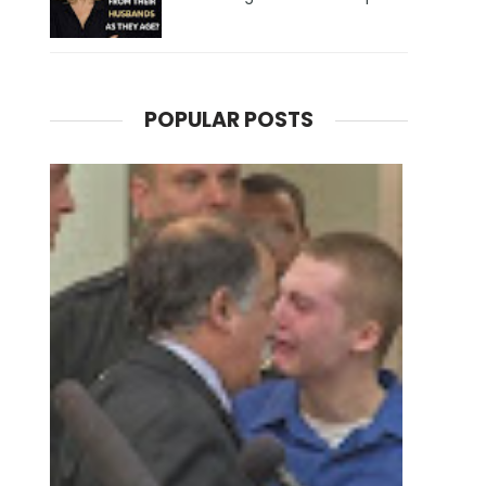
POPULAR POSTS