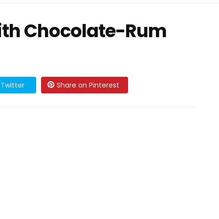
ith Chocolate-Rum
Twitter
Share on Pinterest