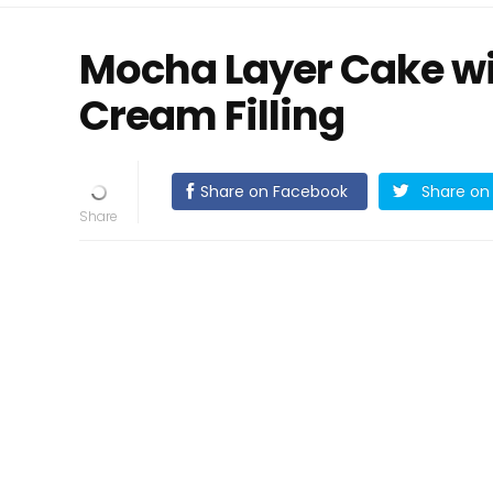
Mocha Layer Cake w
Cream Filling
Share on Facebook
Share on 