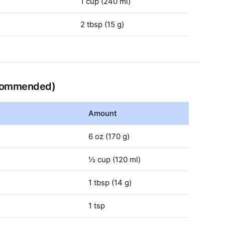
1 cup (240 ml)
2 tbsp (15 g)
ecommended)
Amount
6 oz (170 g)
½ cup (120 ml)
1 tbsp (14 g)
1 tsp