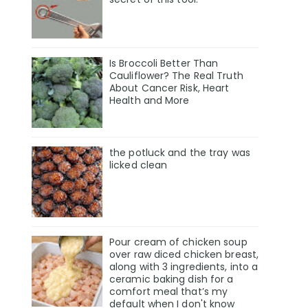
Is Broccoli Better Than
Cauliflower? The Real Truth
About Cancer Risk, Heart
Health and More
the potluck and the tray was
licked clean
Pour cream of chicken soup
over raw diced chicken breast,
along with 3 ingredients, into a
ceramic baking dish for a
comfort meal that’s my
default when I don't know