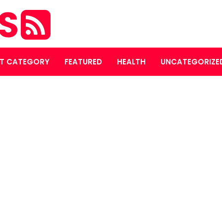
ES
T CATEGORY
FEATURED
HEALTH
UNCATEGORIZE