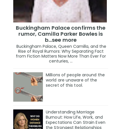
Buckingham Palace confirms the
rumor, Camilla Parker Bowles is
b...see more
Buckingham Palace, Queen Camilla, and the
Rise of Royal Rumors: Why Separating Fact
from Fiction Matters Now More Than Ever For
centuries, ...
Millions of people around the
world are unaware of the
secret of this tool.
Understanding Marriage
Burnout: How Life, Work, and
Expectations Can Strain Even
the Strongest Relationships