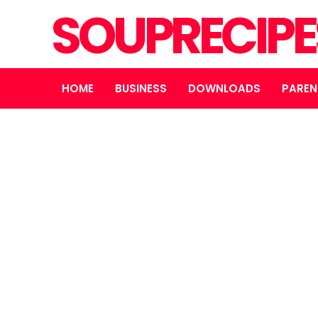
SOUPRECIP
HOME
BUSINESS
DOWNLOADS
PAREN