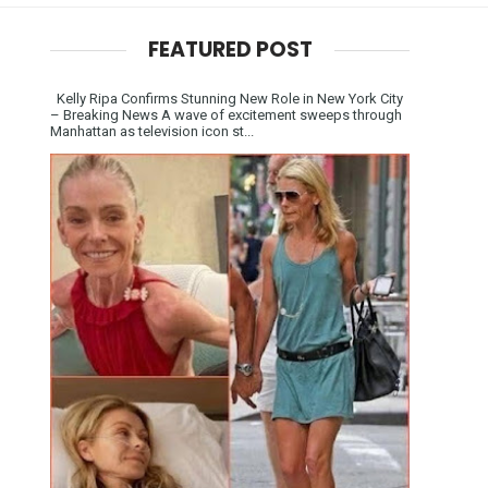
FEATURED POST
Kelly Ripa Confirms Stunning New Role in New York City
– Breaking News A wave of excitement sweeps through
Manhattan as television icon st...