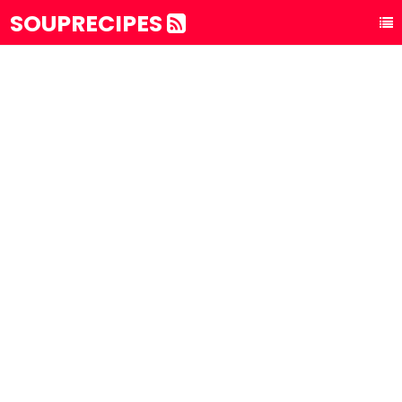
SOUPRECIPES