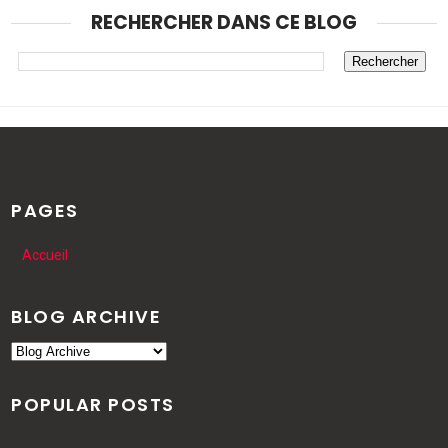
RECHERCHER DANS CE BLOG
PAGES
Accueil
BLOG ARCHIVE
POPULAR POSTS