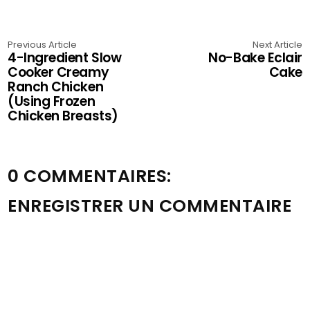
Previous Article
Next Article
4-Ingredient Slow
No-Bake Eclair
Cooker Creamy
Cake
Ranch Chicken
(Using Frozen
Chicken Breasts)
0 COMMENTAIRES:
ENREGISTRER UN COMMENTAIRE