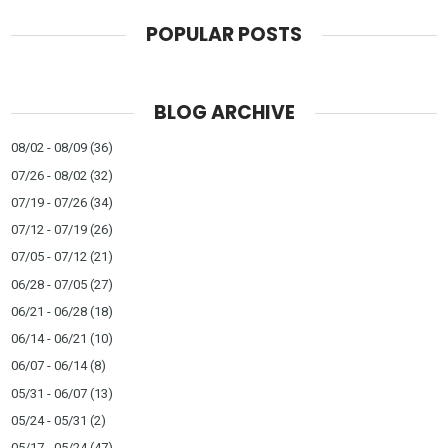
POPULAR POSTS
BLOG ARCHIVE
08/02 - 08/09
(36)
07/26 - 08/02
(32)
07/19 - 07/26
(34)
07/12 - 07/19
(26)
07/05 - 07/12
(21)
06/28 - 07/05
(27)
06/21 - 06/28
(18)
06/14 - 06/21
(10)
06/07 - 06/14
(8)
05/31 - 06/07
(13)
05/24 - 05/31
(2)
05/17 - 05/24
(47)