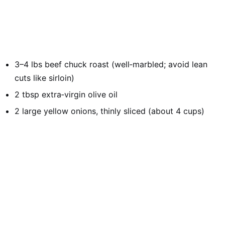
3–4 lbs beef chuck roast (well‑marbled; avoid lean
cuts like sirloin)
2 tbsp extra‑virgin olive oil
2 large yellow onions, thinly sliced (about 4 cups)