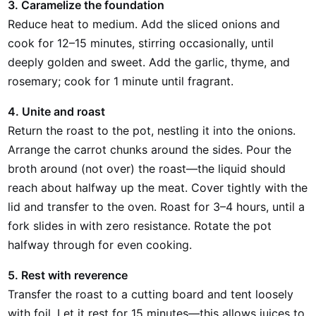
3. Caramelize the foundation
Reduce heat to medium. Add the sliced onions and
cook for 12–15 minutes, stirring occasionally, until
deeply golden and sweet. Add the garlic, thyme, and
rosemary; cook for 1 minute until fragrant.
4. Unite and roast
Return the roast to the pot, nestling it into the onions.
Arrange the carrot chunks around the sides. Pour the
broth around (not over) the roast—the liquid should
reach about halfway up the meat. Cover tightly with the
lid and transfer to the oven. Roast for 3–4 hours, until a
fork slides in with zero resistance. Rotate the pot
halfway through for even cooking.
5. Rest with reverence
Transfer the roast to a cutting board and tent loosely
with foil. Let it rest for 15 minutes—this allows juices to