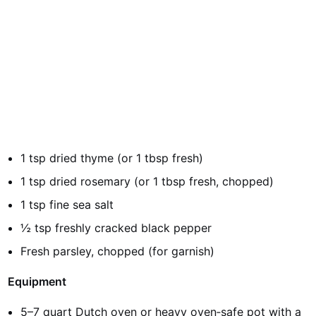
1 tsp dried thyme (or 1 tbsp fresh)
1 tsp dried rosemary (or 1 tbsp fresh, chopped)
1 tsp fine sea salt
½ tsp freshly cracked black pepper
Fresh parsley, chopped (for garnish)
Equipment
5–7 quart Dutch oven or heavy oven‑safe pot with a