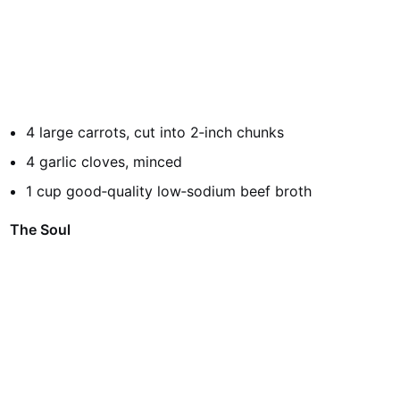
4 large carrots, cut into 2‑inch chunks
4 garlic cloves, minced
1 cup good‑quality low‑sodium beef broth
The Soul