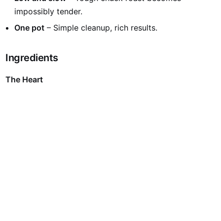
impossibly tender.
One pot
– Simple cleanup, rich results.
Ingredients
The Heart