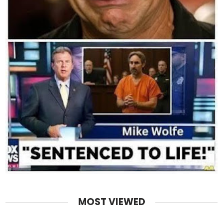
MOST VIEWED