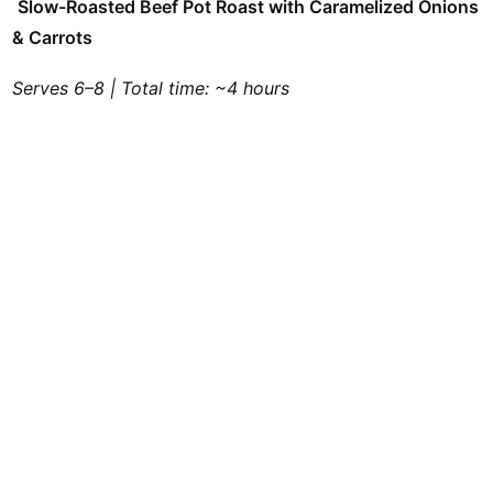
Slow-Roasted Beef Pot Roast with Caramelized Onions
& Carrots
Serves 6–8 | Total time: ~4 hours