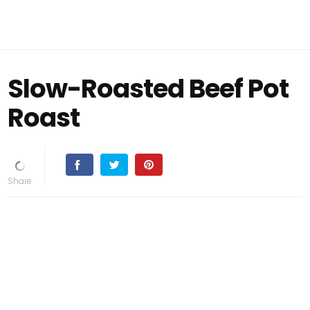
Slow-Roasted Beef Pot
Roast