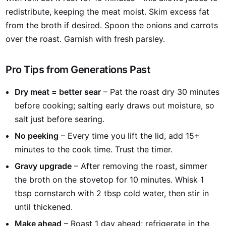
redistribute, keeping the meat moist. Skim excess fat
from the broth if desired. Spoon the onions and carrots
over the roast. Garnish with fresh parsley.
Pro Tips from Generations Past
Dry meat = better sear
– Pat the roast dry 30 minutes
before cooking; salting early draws out moisture, so
salt just before searing.
No peeking
– Every time you lift the lid, add 15+
minutes to the cook time. Trust the timer.
Gravy upgrade
– After removing the roast, simmer
the broth on the stovetop for 10 minutes. Whisk 1
tbsp cornstarch with 2 tbsp cold water, then stir in
until thickened.
Make ahead
– Roast 1 day ahead; refrigerate in the