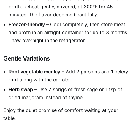
broth. Reheat gently, covered, at 300°F for 45
minutes. The flavor deepens beautifully.
Freezer‑friendly
– Cool completely, then store meat
and broth in an airtight container for up to 3 months.
Thaw overnight in the refrigerator.
Gentle Variations
Root vegetable medley
– Add 2 parsnips and 1 celery
root along with the carrots.
Herb swap
– Use 2 sprigs of fresh sage or 1 tsp of
dried marjoram instead of thyme.
Enjoy the quiet promise of comfort waiting at your
table.