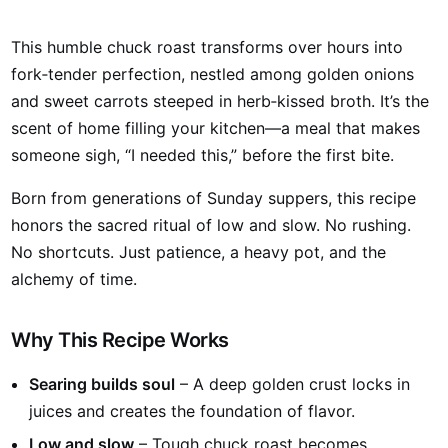
This humble chuck roast transforms over hours into
fork‑tender perfection, nestled among golden onions
and sweet carrots steeped in herb‑kissed broth. It’s the
scent of home filling your kitchen—a meal that makes
someone sigh, “I needed this,” before the first bite.
Born from generations of Sunday suppers, this recipe
honors the sacred ritual of low and slow. No rushing.
No shortcuts. Just patience, a heavy pot, and the
alchemy of time.
Why This Recipe Works
Searing builds soul
– A deep golden crust locks in
juices and creates the foundation of flavor.
Low and slow
– Tough chuck roast becomes