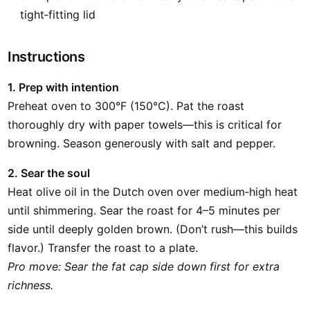
tight‑fitting lid
Instructions
1. Prep with intention
Preheat oven to 300°F (150°C). Pat the roast
thoroughly dry with paper towels—this is critical for
browning. Season generously with salt and pepper.
2. Sear the soul
Heat olive oil in the Dutch oven over medium‑high heat
until shimmering. Sear the roast for 4–5 minutes per
side until deeply golden brown. (Don’t rush—this builds
flavor.) Transfer the roast to a plate.
Pro move: Sear the fat cap side down first for extra
richness.