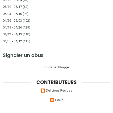
05/10 - 05/17
(69)
05/03 - 05/10
(98)
04/26 - 05/03
(102)
04/19 - 04/26
(129)
04/12 - 04/19
(110)
04/05 - 04/12
(115)
Signaler un abus
Fourni par
Blogger
.
CONTRIBUTEURS
Delicious Recipes
EASY