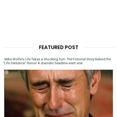
FEATURED POST
Mike Wolfe's Life Takes a Shocking Turn: The Fictional Story Behind the
"Life Sentence" Rumor A dramatic headline went viral...