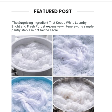
FEATURED POST
The Surprising Ingredient That Keeps White Laundry
Bright and Fresh Forget expensive whiteners—this simple
pantry staple might be the secre...