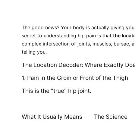
The good news? Your body is actually giving you 
secret to understanding hip pain is that
the locat
complex intersection of joints, muscles, bursae,
telling you.
The Location Decoder: Where Exactly Doe
1. Pain in the Groin or Front of the Thigh
This is the "true" hip joint.
What It Usually Means
The Science