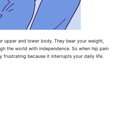
ur upper and lower body. They bear your weight,
ugh the world with independence. So when hip pain
y frustrating because it interrupts your daily life.