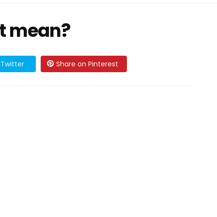
it mean?
Twitter
Share on Pinterest