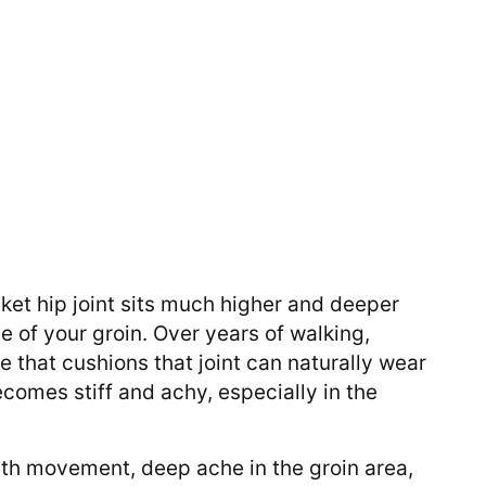
ket hip joint sits much higher and deeper
e of your groin. Over years of walking,
e that cushions that joint can naturally wear
comes stiff and achy, especially in the
ith movement, deep ache in the groin area,