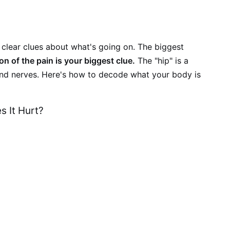
clear clues about what's going on. The biggest
ion of the pain is your biggest clue.
The "hip" is a
 and nerves. Here's how to decode what your body is
s It Hurt?