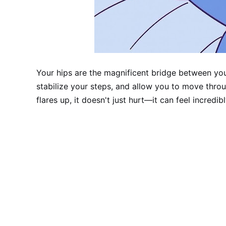
Your hips are the magnificent bridge between yo
stabilize your steps, and allow you to move thro
flares up, it doesn't just hurt—it can feel incredibl