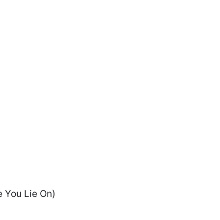
e You Lie On)