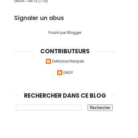
04/05 - 04/12
(115)
Signaler un abus
Fourni par
Blogger
.
CONTRIBUTEURS
Delicious Recipes
EASY
RECHERCHER DANS CE BLOG