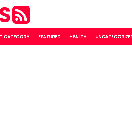
ES
T CATEGORY
FEATURED
HEALTH
UNCATEGORIZE