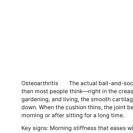
Osteoarthritis
The actual ball-and-soc
than most people think—right in the creas
gardening, and living, the smooth cartilag
down. When the cushion thins, the joint be
morning or after sitting for a long time.
Key signs: Morning stiffness that eases w