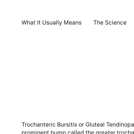
What It Usually Means
The Science
Trochanteric Bursitis or Gluteal Tendinop
prominent bump called the greater trochant