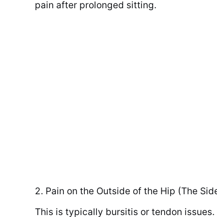
pain after prolonged sitting.
2. Pain on the Outside of the Hip (The Sid
This is typically bursitis or tendon issues.