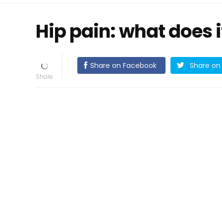
Hip pain: what does 
Share on Facebook
Share on 