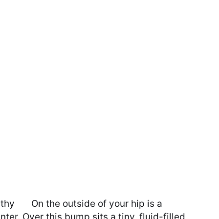
athy
On the outside of your hip is a
er. Over this bump sits a tiny, fluid-filled