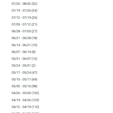
07/26 - 08/02
(32)
07/19 - 07/26
(34)
07/12 - 07/19
(26)
07/05 - 07/12
(21)
06/28 - 07/05
(27)
06/21 - 06/28
(18)
06/14 - 06/21
(10)
06/07 - 06/14
(8)
05/31 - 06/07
(13)
05/24 - 05/31
(2)
05/17 - 05/24
(47)
05/10 - 05/17
(69)
05/03 - 05/10
(98)
04/26 - 05/03
(102)
04/19 - 04/26
(129)
04/12 - 04/19
(110)