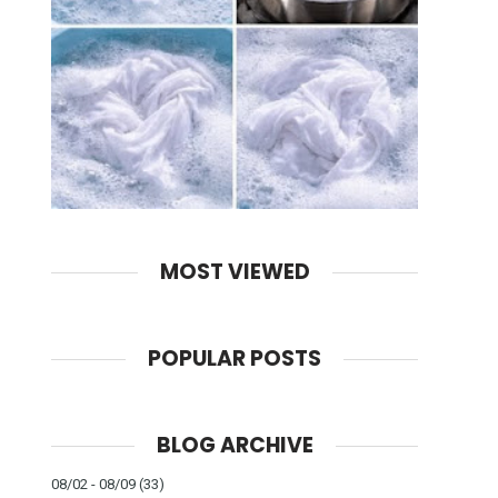
MOST VIEWED
POPULAR POSTS
BLOG ARCHIVE
08/02 - 08/09
(33)