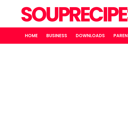
SOUPRECIP
HOME
BUSINESS
DOWNLOADS
PAREN