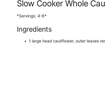
Slow Cooker Whole Caul
*Servings: 4-6*
Ingredients
1 large head cauliflower, outer leaves r