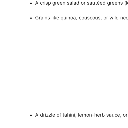
A crisp green salad or sautéed greens (k
Grains like quinoa, couscous, or wild rice
A drizzle of tahini, lemon-herb sauce, or g