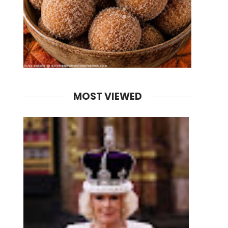
MOST VIEWED