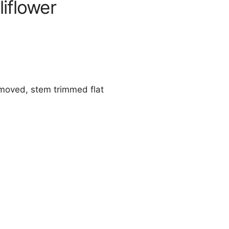
iflower
emoved, stem trimmed flat