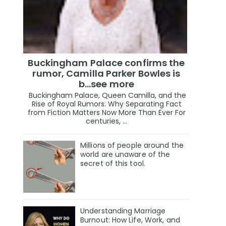
Buckingham Palace confirms the
rumor, Camilla Parker Bowles is
b...see more
Buckingham Palace, Queen Camilla, and the
Rise of Royal Rumors: Why Separating Fact
from Fiction Matters Now More Than Ever For
centuries, ...
Millions of people around the
world are unaware of the
secret of this tool.
Understanding Marriage
Burnout: How Life, Work, and