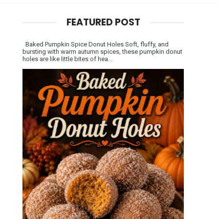
FEATURED POST
Baked Pumpkin Spice Donut Holes Soft, fluffy, and
bursting with warm autumn spices, these pumpkin donut
holes are like little bites of hea...