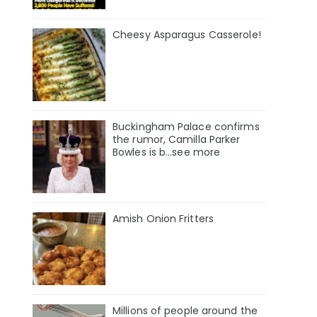
Cheesy Asparagus Casserole!
Buckingham Palace confirms
the rumor, Camilla Parker
Bowles is b...see more
Amish Onion Fritters
Millions of people around the