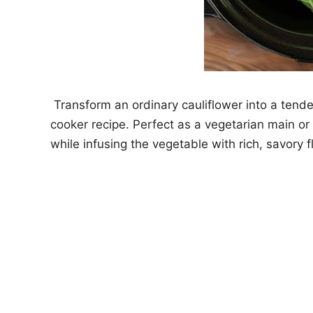
Transform an ordinary cauliflower into a tende
cooker recipe. Perfect as a vegetarian main or 
while infusing the vegetable with rich, savory f