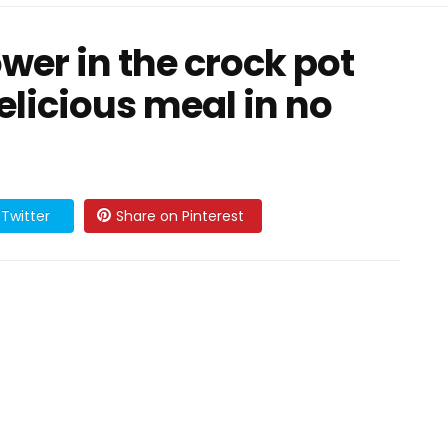
wer in the crock pot
elicious meal in no
Twitter
Share on Pinterest