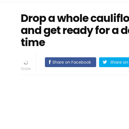
Drop a whole cauliflo
and get ready for a d
time
Share on Facebook
Share on 